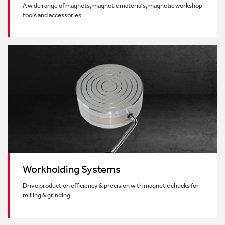
A wide range of magnets, magnetic materials, magnetic workshop
tools and accessories.
Workholding Systems
Drive production efficiency & precision with magnetic chucks for
milling & grinding.