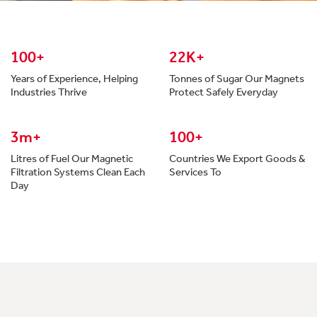
100+
22K+
Years of Experience, Helping
Tonnes of Sugar Our Magnets
Industries Thrive
Protect Safely Everyday
3m+
100+
Litres of Fuel Our Magnetic
Countries We Export Goods &
Filtration Systems Clean Each
Services To
Day