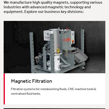
We manufacture high quality magnets, supporting various
industries with advanced magnetic technology and
Bespoke Magnet Design
equipment. Explore our business key divisions:
Magnetic Filtration
Filtration systems for metalworking fluids, CNC machine tools &
centralised fluid tanks.