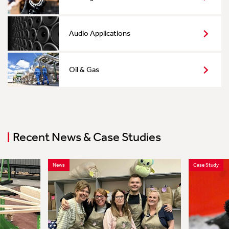
Audio Applications
Oil & Gas
Recent News & Case Studies
News
Case Study