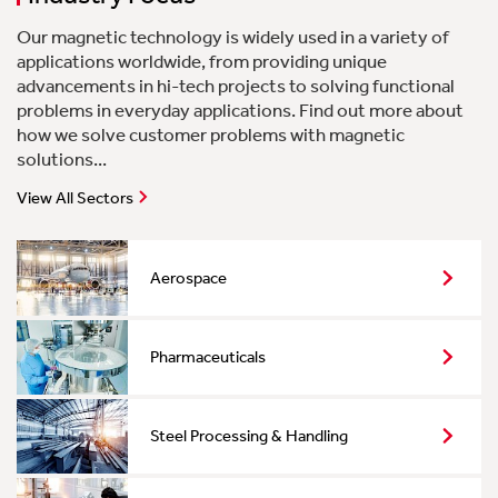
Our magnetic technology is widely used in a variety of
applications worldwide, from providing unique
advancements in hi-tech projects to solving functional
problems in everyday applications. Find out more about
how we solve customer problems with magnetic
solutions...
View All Sectors
Aerospace
Pharmaceuticals
Steel Processing & Handling