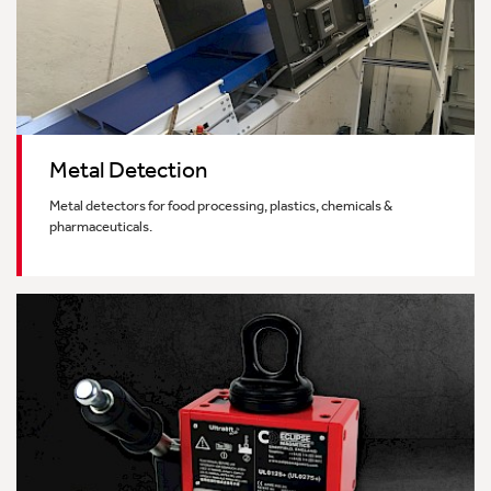
Metal Detection
Metal detectors for food processing, plastics, chemicals &
pharmaceuticals.