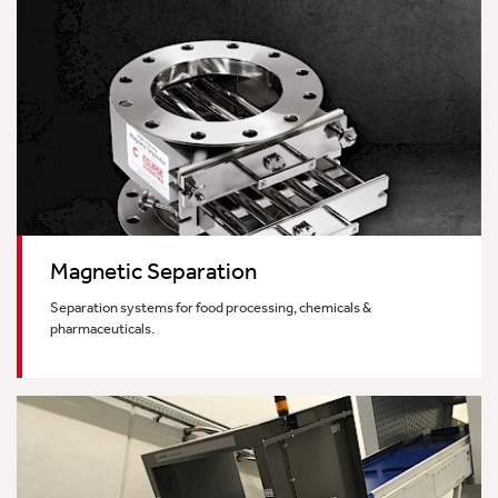
Magnetic Separation
Separation systems for food processing, chemicals &
pharmaceuticals.