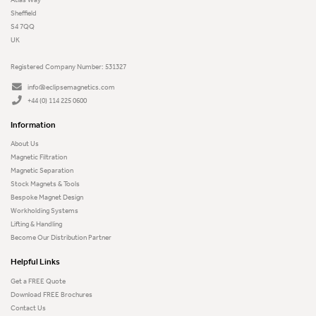
Sheffield
S4 7QQ
UK
Registered Company Number: 531327
info@eclipsemagnetics.com
+44 (0) 114 225 0600
Information
About Us
Magnetic Filtration
Magnetic Separation
Stock Magnets & Tools
Bespoke Magnet Design
Workholding Systems
Lifting & Handling
Become Our Distribution Partner
Helpful Links
Get a FREE Quote
Download FREE Brochures
Contact Us