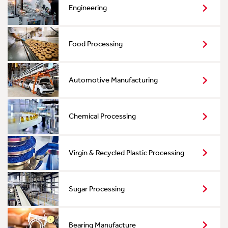
Engineering
Food Processing
Automotive Manufacturing
Chemical Processing
Virgin & Recycled Plastic Processing
Sugar Processing
Bearing Manufacture