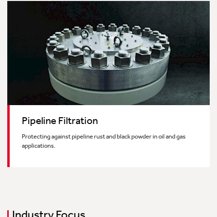
Pipeline Filtration
Protecting against pipeline rust and black powder in oil and gas
applications.
Industry Focus