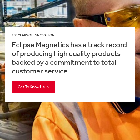
100 YEARS OF INNOVATION
Eclipse Magnetics has a track record
of producing high quality products
backed by a commitment to total
customer service...
Get To Know Us