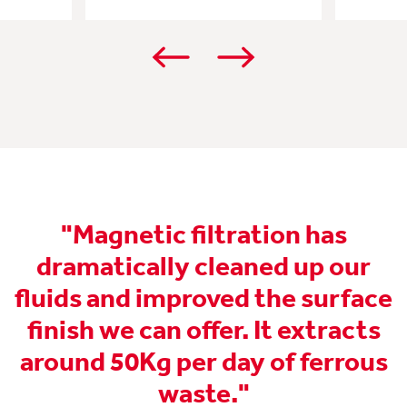
"Magnetic filtration has
"
dramatically cleaned up our
fluids and improved the surface
y
finish we can offer. It extracts
around 50Kg per day of ferrous
waste."