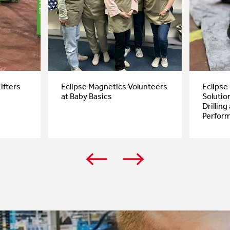
ifters
Eclipse Magnetics Volunteers
Eclipse
at Baby Basics
Solutio
Drillin
Perfor