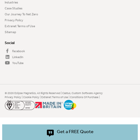
Industries
Case Studies
Our Journey To Net Zero
Privacy Policy
Extranet Terms of Use
Sitemap
Social
Facebook
LinkedIn
YouTube
© 2026 Eclipse Magnetics, All Rights Reserved | Castus,
Custom Software Agency
Privacy Policy
|
Cookie Policy
|
Extranet Terms of Use
|
Conditions Of Purchase
|
Get a FREE Quote