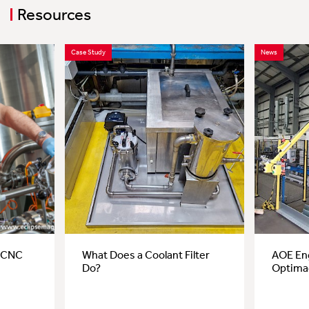
Resources
Case Study
News
r CNC
What Does a Coolant Filter
AOE Eng
Do?
Optima