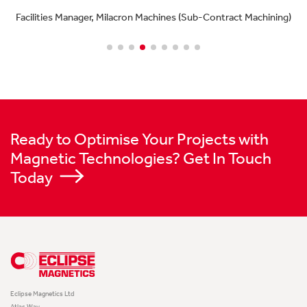
Facilities Manager, Milacron Machines (Sub-Contract Machining)
Ready to Optimise Your Projects with
Magnetic Technologies? Get In Touch
Today
Eclipse Magnetics Ltd
Atlas Way