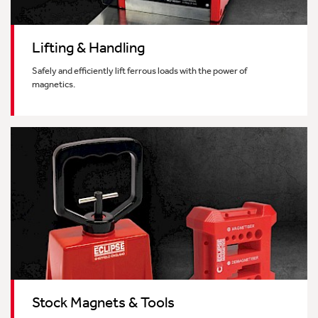
Lifting & Handling
Safely and efficiently lift ferrous loads with the power of
magnetics.
Stock Magnets & Tools