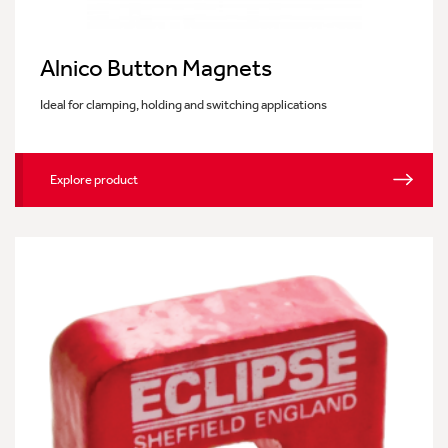
Alnico Button Magnets
Ideal for clamping, holding and switching applications
Explore product