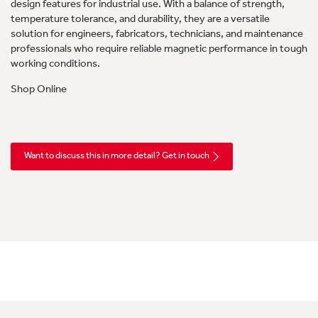
design features for industrial use. With a balance of strength,
temperature tolerance, and durability, they are a versatile
solution for engineers, fabricators, technicians, and maintenance
professionals who require reliable magnetic performance in tough
working conditions.
Shop Online
Want to discuss this in more detail? Get in touch