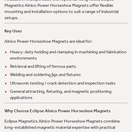
Magnetics Alnico Power Horseshoe Magnets offer flexible
mounting and installation options to suit a range of industrial
setups.
Key Uses
Alnico Power Horseshoe Magnets are ideal for:
Heavy-duty holding and clamping in machining and fabrication
environments
Retrieval and lifting of ferrous parts
Welding and soldering jigs and fixtures
Ultrasonic testing / crack detection and inspection tasks
General attracting, fixturing, and magnetic positioning
applications
Why Choose Eclipse Alnico Power Horseshoe Magnets
Eclipse Magnetics Alnico Power Horseshoe Magnets combine
long-established magnetic material expertise with practical