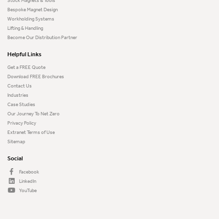
Stock Magnets & Tools
Bespoke Magnet Design
Workholding Systems
Lifting & Handling
Become Our Distribution Partner
Helpful Links
Get a FREE Quote
Download FREE Brochures
Contact Us
Industries
Case Studies
Our Journey To Net Zero
Privacy Policy
Extranet Terms of Use
Sitemap
Social
Facebook
LinkedIn
YouTube