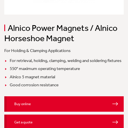
Alnico Power Magnets / Alnico
Horseshoe Magnet
For Holding & Clamping Applications
For retrieval, holding, clamping, welding and soldering fixtures
550° maximum operating temperature
Alnico 5 magnet material
Good corrosion resistance
Buy online
Get a quote