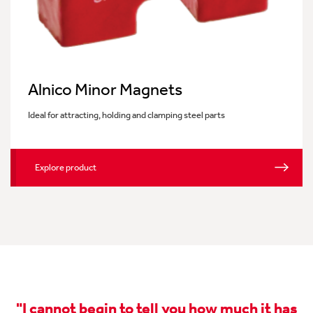
Alnico Minor Magnets
Ideal for attracting, holding and clamping steel parts
Explore product
"I cannot begin to tell you how much it has