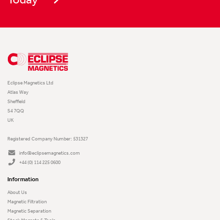
Eclipse Magnetics Ltd
Atlas Way
Sheffield
S4 7QQ
UK
Registered Company Number: 531327
info@eclipsemagnetics.com
+44 (0) 114 225 0600
Information
About Us
Magnetic Filtration
Magnetic Separation