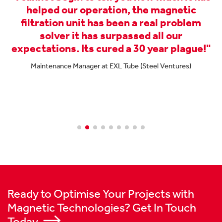
helped our operation, the magnetic
filtration unit has been a real problem
e
solver it has surpassed all our
expectations. Its cured a 30 year plague!"
Maintenance Manager at EXL Tube (Steel Ventures)
nd
Ready to Optimise Your Projects with
Magnetic Technologies? Get In Touch
Today