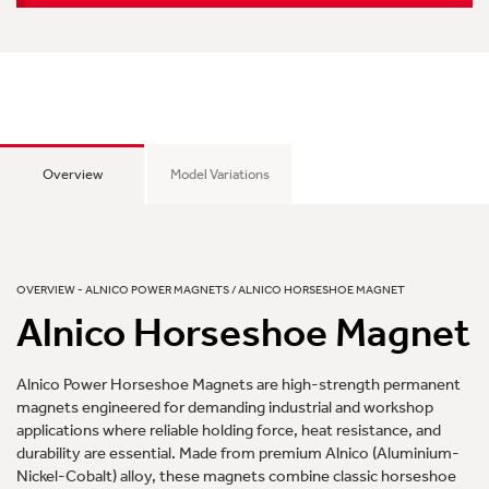
Overview
Model Variations
OVERVIEW - ALNICO POWER MAGNETS / ALNICO HORSESHOE MAGNET
Alnico Horseshoe Magnet
Alnico Power Horseshoe Magnets are high-strength permanent
magnets engineered for demanding industrial and workshop
applications where reliable holding force, heat resistance, and
durability are essential. Made from premium Alnico (Aluminium-
Nickel-Cobalt) alloy, these magnets combine classic horseshoe