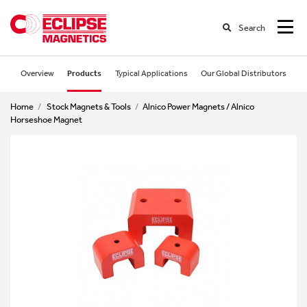
Search
Overview
Products
Typical Applications
Our Global Distributors
Home
/
Stock Magnets & Tools
/
Alnico Power Magnets / Alnico
Horseshoe Magnet