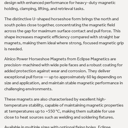
design with enhanced performance for heavy-duty magnetic
holding, clamping, lifting, and retrieval tasks.
The distinctive U-shaped horseshoe form brings the north and
south poles close together, concentrating the magnetic field
across the gap for maximum surface contact and pull force. This
shape increases magnetic efficiency compared with straight bar
magnets, making them ideal where strong, focused magnetic grip
is needed.
Alnico Power Horseshoe Magnets from Eclipse Magnetics are
precision-machined with wide pole faces and a robust coating for
added protection against wear and corrosion. They deliver
exceptional pull force — up to approximately 60 kg depending on
size and application, and maintain stable magnetic performance in
challenging environments.
These magnets are also characterised by excellent high-
temperature stability, capable of maintaining magnetic properties
at temperatures up to +550 °C, making them suitable for use
close to heat sources such as welding and soldering fixtures.
Available in multiple sizes with optional fixing holes, Eclipse