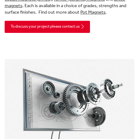
magnets
. Each is available in a choice of grades, strengths and
surface finishes. Find out more about
Pot Magnets
.
To discuss your project please contact us