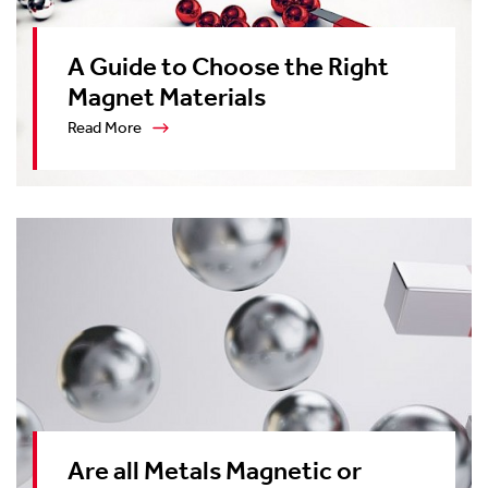
A Guide to Choose the Right
Magnet Materials
Read More
Are all Metals Magnetic or