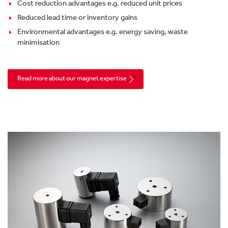
Cost reduction advantages e.g. reduced unit prices
Reduced lead time or inventory gains
Environmental advantages e.g. energy saving, waste
minimisation
Read more about our magnet expertise