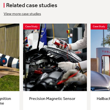
Related case studies
View more case studies
Case Study
Case Study
gnition
Precision Magnetic Sensor
Hallbac
ane