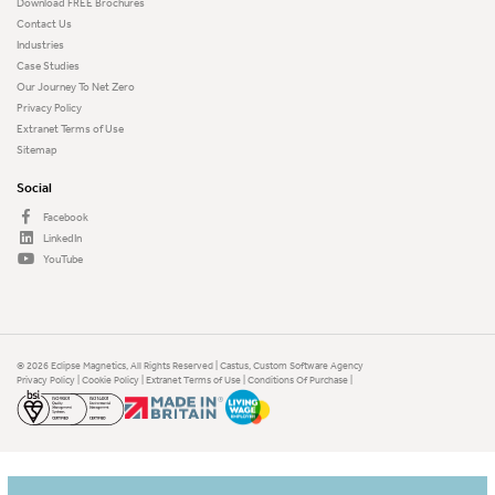
Download FREE Brochures
Contact Us
Industries
Case Studies
Our Journey To Net Zero
Privacy Policy
Extranet Terms of Use
Sitemap
Social
Facebook
LinkedIn
YouTube
© 2026 Eclipse Magnetics, All Rights Reserved | Castus,
Custom Software Agency
Privacy Policy
|
Cookie Policy
|
Extranet Terms of Use
|
Conditions Of Purchase
|