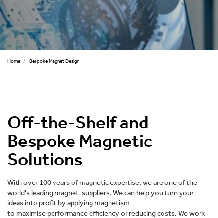
Home
/
Bespoke Magnet Design
Off-the-Shelf and
Bespoke Magnetic
Solutions
With over 100 years of magnetic expertise, we are one of the
world's leading magnet suppliers. We can help you turn your
ideas into profit by applying magnetism
to maximise performance efficiency or reducing costs. We work