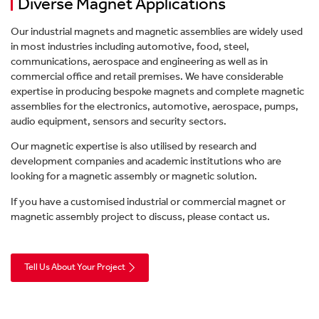
Diverse Magnet Applications
Our industrial magnets and magnetic assemblies are widely used
in most industries including automotive, food, steel,
communications, aerospace and engineering as well as in
commercial office and retail premises. We have considerable
expertise in producing bespoke magnets and complete magnetic
Products
assemblies for the electronics, automotive, aerospace, pumps,
audio equipment, sensors and security sectors.
Services
Case Studies
Our magnetic expertise is also utilised by research and
Magnetic Filtration
Company
development companies and academic institutions who are
Site Survey
Industries
looking for a magnetic assembly or magnetic solution.
Video Hub
Magnetic Separation
If you have a customised industrial or commercial magnet or
About Us
Resources
Installation
magnetic assembly project to discuss, please contact us.
News
Metal Detection
Contact Us
Careers
Guides
Servicing
Tell Us About Your Project
Stock Magnets & Tools
Our Vision & Values
Webinars
Training