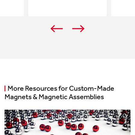
More Resources for Custom-Made
Magnets & Magnetic Assemblies