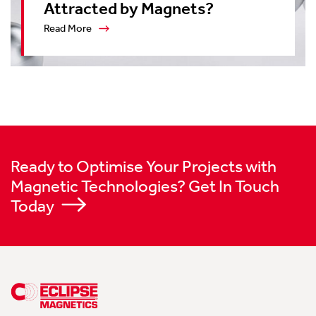
Attracted by Magnets?
Read More
Ready to Optimise Your Projects with
Magnetic Technologies? Get In Touch
Today