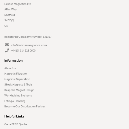
Eclipse Magnetics Ltd
Atlas Way
Sheffield
S4 7QQ
UK
Registered Company Number: 531327
info@eclipsemagnetics.com
+44 (0) 114 225 0600
Information
About Us
Magnetic Filtration
Magnetic Separation
Stock Magnets & Tools
Bespoke Magnet Design
Workholding Systems
Lifting & Handling
Become Our Distribution Partner
Helpful Links
Get a FREE Quote