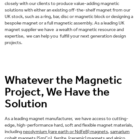
closely with our clients to produce value-adding magnetic
solutions with either an existing off-the-shelf magnet from our
UK stock, such as a ring, bar, disc or magnetic block or designing a
bespoke magnet or a full magnetic assembly. As a leading UK
magnet supplier we have a wealth of magnetic resource and
expertise, we can help you fulfill your next generation design
projects.
Whatever the Magnetic
Project, We Have the
Solution
As a leading magnet manufacturer, we have access to cutting-
edge, high-performance hard, soft and flexible magnet materials,
including
neodymium (rare earth or NdFeB) magnets
,
samarium
cobalt magnets (SmCo)
,
ferrite (ceramic) magnets
and
alnico