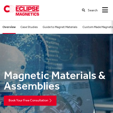
Search
Overview
Case Studies
Guide to Magnet Materials
Custom Made Magnets
Magnetic Materials &
Assemblies
Book Your Free Consultation