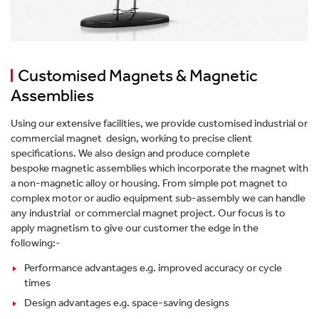
Customised Magnets & Magnetic
Assemblies
Using our extensive facilities, we provide customised industrial or
commercial magnet design, working to precise client
specifications. We also design and produce complete
bespoke magnetic assemblies which incorporate the magnet with
a non-magnetic alloy or housing. From simple pot magnet to
complex motor or audio equipment sub-assembly we can handle
any industrial or commercial magnet project. Our focus is to
apply magnetism to give our customer the edge in the
following:-
Performance advantages e.g. improved accuracy or cycle
times
Design advantages e.g. space-saving designs