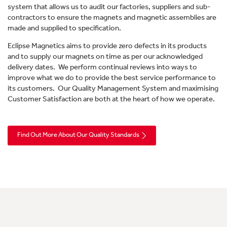
system that allows us to audit our factories, suppliers and sub-
contractors to ensure the magnets and magnetic assemblies are
made and supplied to specification.
Eclipse Magnetics aims to provide zero defects in its products
and to supply our magnets on time as per our acknowledged
delivery dates. We perform continual reviews into ways to
improve what we do to provide the best service performance to
its customers. Our Quality Management System and maximising
Customer Satisfaction are both at the heart of how we operate.
Find Out More About Our Quality Standards