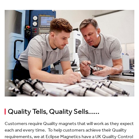
Workholding Systems
Valuing Our People
Lifting & Handling
Become Our Distribution Partner
Pipeline Filtration
Our Journey To Net Zero
Bespoke Magnet Design
Quality Tells, Quality Sells……
Customers require Quality magnets that will work as they expect
each and every time. To help customers achieve their Quality
requirements, we at Eclipse Magnetics have a UK Quality Control