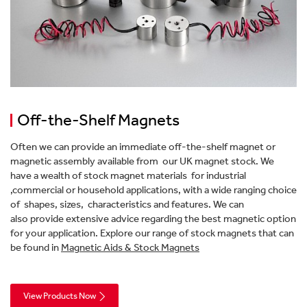
Off-the-Shelf Magnets
Often we can provide an immediate off-the-shelf magnet or
magnetic assembly available from our UK magnet stock. We
have a wealth of stock magnet materials for industrial
,commercial or household applications, with a wide ranging choice
of shapes, sizes, characteristics and features. We can
also provide extensive advice regarding the best magnetic option
for your application. Explore our range of stock magnets that can
be found in
Magnetic Aids & Stock Magnets
View Products Now